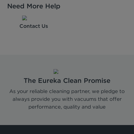
Need More Help
Contact Us
The Eureka Clean Promise
As your reliable cleaning partner, we pledge to
always provide you with vacuums that offer
performance, quality and value