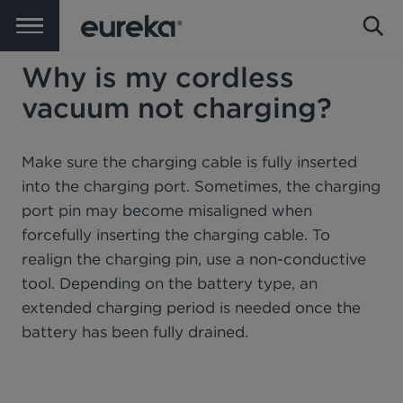
Why is my cordless
vacuum not charging?
Make sure the charging cable is fully inserted
into the charging port. Sometimes, the charging
port pin may become misaligned when
forcefully inserting the charging cable. To
realign the charging pin, use a non-conductive
tool. Depending on the battery type, an
extended charging period is needed once the
battery has been fully drained.