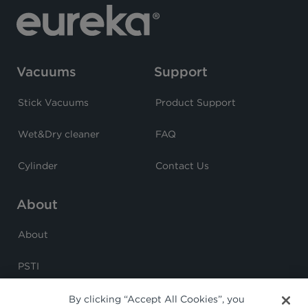
Vacuums
Support
Stick Vacuums
Product Support
Wet&Dry cleaner
FAQ
Cylinder
Contact Us
About
About
PSTI
By clicking “Accept All Cookies”, you