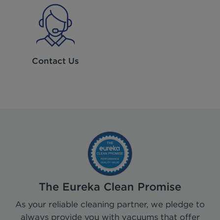
Contact Us
The Eureka Clean Promise
As your reliable cleaning partner, we pledge to
always provide you with vacuums that offer