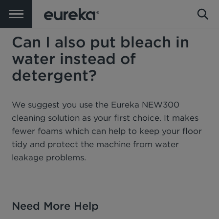
Can I also put bleach in
water instead of
detergent?
We suggest you use the Eureka NEW300
cleaning solution as your first choice. It makes
fewer foams which can help to keep your floor
tidy and protect the machine from water
leakage problems.
Need More Help