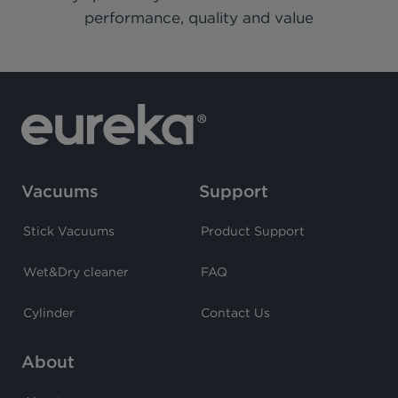
performance, quality and value
Vacuums
Support
Stick Vacuums
Product Support
Wet&Dry cleaner
FAQ
Cylinder
Contact Us
About