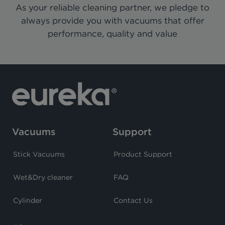
As your reliable cleaning partner, we pledge to
always provide you with vacuums that offer
performance, quality and value
Vacuums
Support
Stick Vacuums
Product Support
Wet&Dry cleaner
FAQ
Cylinder
Contact Us