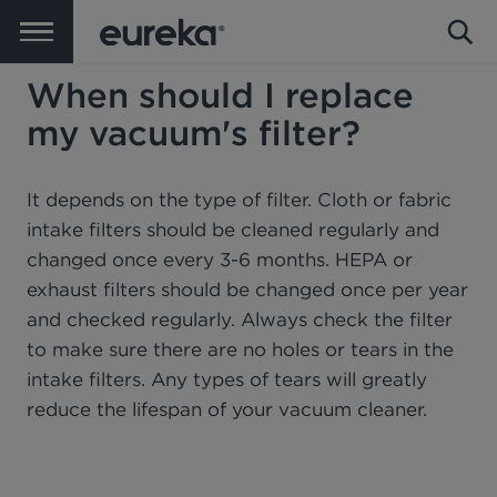
When should I replace
my vacuum's filter?
It depends on the type of filter. Cloth or fabric
intake filters should be cleaned regularly and
changed once every 3-6 months. HEPA or
exhaust filters should be changed once per year
and checked regularly. Always check the filter
to make sure there are no holes or tears in the
intake filters. Any types of tears will greatly
reduce the lifespan of your vacuum cleaner.