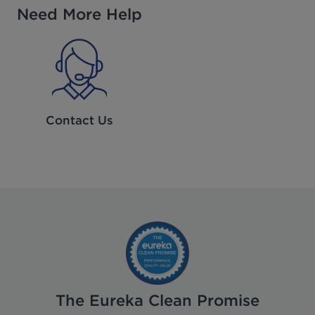
Need More Help
Contact Us
The Eureka Clean Promise